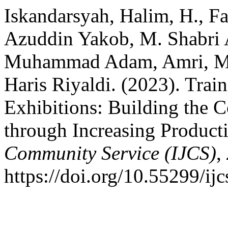
Iskandarsyah, Halim, H., F
Azuddin Yakob, M. Shabri 
Muhammad Adam, Amri, Mi
Haris Riyaldi. (2023). Train
Exhibitions: Building the
through Increasing Producti
Community Service (IJCS)
,
https://doi.org/10.55299/ij