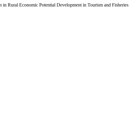
n in Rural Economic Potential Development in Tourism and Fisheries