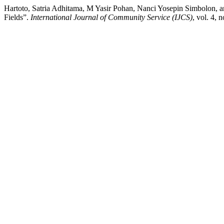
Hartoto, Satria Adhitama, M Yasir Pohan, Nanci Yosepin Simbolon, a
Fields”.
International Journal of Community Service (IJCS)
, vol. 4, 