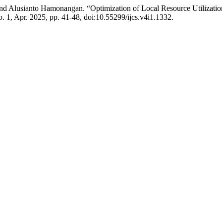
nd Alusianto Hamonangan. “Optimization of Local Resource Utilizatio
no. 1, Apr. 2025, pp. 41-48, doi:10.55299/ijcs.v4i1.1332.