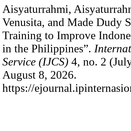
Aisyaturrahmi, Aisyaturrah
Venusita, and Made Dudy Sa
Training to Improve Indone
in the Philippines”.
Interna
Service (IJCS)
4, no. 2 (Jul
August 8, 2026.
https://ejournal.ipinternasi