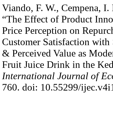
Viando, F. W., Cempena, I.
“The Effect of Product Inn
Price Perception on Repurc
Customer Satisfaction with
& Perceived Value as Moder
Fruit Juice Drink in the Ke
International Journal of E
760. doi: 10.55299/ijec.v4i