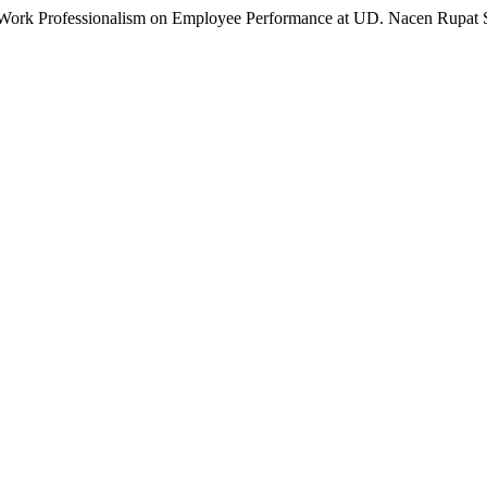
d Work Professionalism on Employee Performance at UD. Nacen Rupat