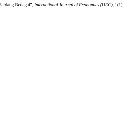
 Serdang Bedagai”,
International Journal of Economics (IJEC)
, 1(1),