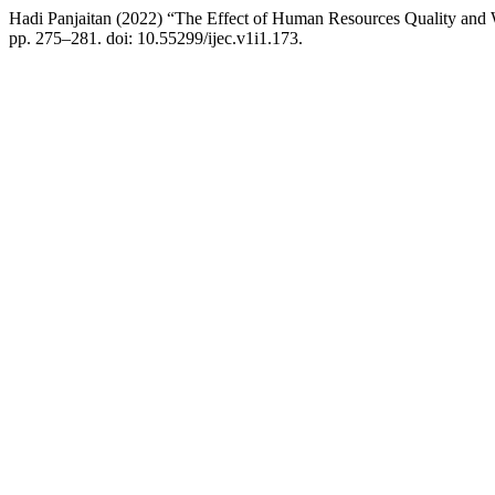
Hadi Panjaitan (2022) “The Effect of Human Resources Quality an
pp. 275–281. doi: 10.55299/ijec.v1i1.173.