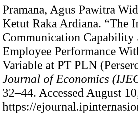
Pramana, Agus Pawitra Wid
Ketut Raka Ardiana. “The In
Communication Capability a
Employee Performance With
Variable at PT PLN (Perse
Journal of Economics (IJE
32–44. Accessed August 10
https://ejournal.ipinternasi