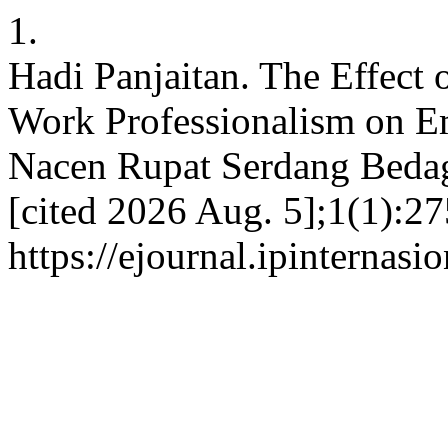
1.
Hadi Panjaitan. The Effect
Work Professionalism on E
Nacen Rupat Serdang Bedaga
[cited 2026 Aug. 5];1(1):27
https://ejournal.ipinternasi