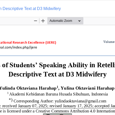
on Descriptive Text at D3 Midwifery