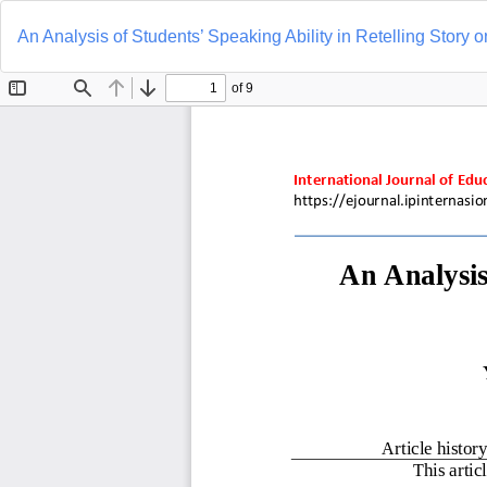
Return
to
An Analysis of Students’ Speaking Ability in Retelling Story 
Article
Details