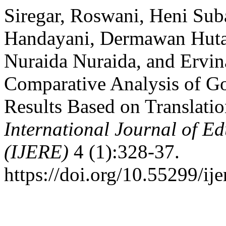
Siregar, Roswani, Heni Suba
Handayani, Dermawan Huta
Nuraida Nuraida, and Ervin
Comparative Analysis of G
Results Based on Translati
International Journal of E
(IJERE)
4 (1):328-37.
https://doi.org/10.55299/ije