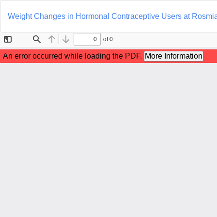
Return
to
Weight Changes in Hormonal Contraceptive Users at Rosmiat
Article
Details