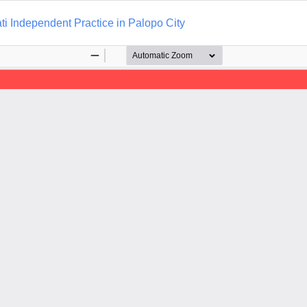
i Independent Practice in Palopo City