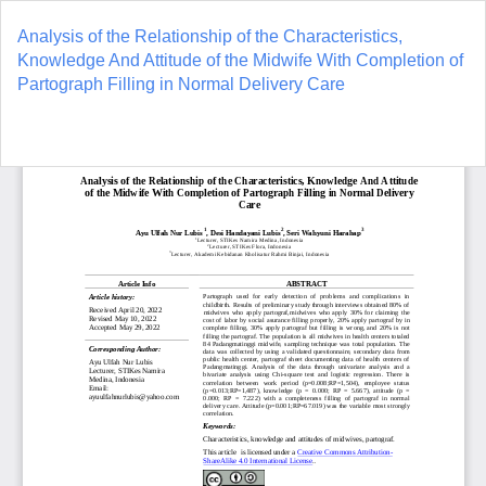
Return
to
Analysis of the Relationship of the Characteristics,
Article
Knowledge And Attitude of the Midwife With Completion of
Details
Partograph Filling in Normal Delivery Care
Do
D
P