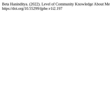
Beta Haninditya. (2022). Level of Community Knowledge About Medic
https://doi.org/10.55299/ijphe.v1i2.197