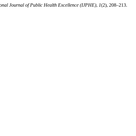
ional Journal of Public Health Excellence (IJPHE)
,
1
(2), 208–213.