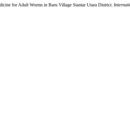
ine for Adult Worms in Baru Village Siantar Utara District.
Internat