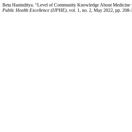
Beta Haninditya. “Level of Community Knowledge About Medicine for
Public Health Excellence (IJPHE)
, vol. 1, no. 2, May 2022, pp. 208