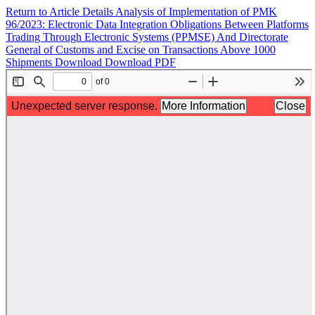
Return to Article Details
Analysis of Implementation of PMK
96/2023: Electronic Data Integration Obligations Between Platforms
Trading Through Electronic Systems (PPMSE) And Directorate
General of Customs and Excise on Transactions Above 1000
Shipments
Download
Download PDF