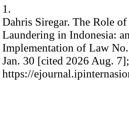
1.
Dahris Siregar. The Role o
Laundering in Indonesia: a
Implementation of Law No. 
Jan. 30 [cited 2026 Aug. 7]
https://ejournal.ipinternas