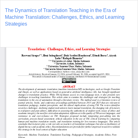
Return
to
The Dynamics of Translation Teaching in the Era of
Article
Machine Translation: Challenges, Ethics, and Learning
Details
Strategies
Do
D
P