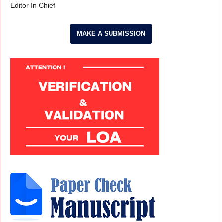
Editor In Chief
MAKE A SUBMISSION