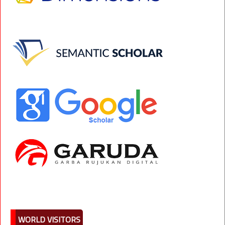
WORLD VISITORS