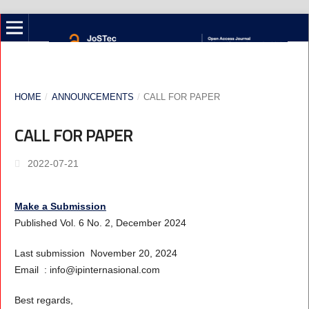
HOME
/
ANNOUNCEMENTS
/
CALL FOR PAPER
CALL FOR PAPER
2022-07-21
Make a Submission
Published Vol. 6 No. 2, December 2024
Last submission November 20, 2024
Email : info@ipinternasional.com
Best regards,