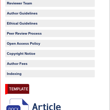
Reviewer Team
Author Guidelines
Ethical Guidelines
Peer Review Process
Open Access Policy
Copyright Notice
Author Fees
Indexing
TEMPLATE