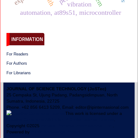
vibration
automation, at89s51, microcontroller
INFORMATION
For Readers
For Authors
For Librarians
JOURNAL OF SCIENCE TECHNOLOGY (JoSTec)
25 Cempaka St, Ujung Padang, Padangsidimpuan, North
Sumatra, Indonesia, 22725
Phone. +62 856 6413 5209, Email: editor@ipinternasional.com
This work is licensed under a
Creative Commons Attribution 4.0 International License
.
Copyright ©2025
Inovasi Pratama Internasional. Ltd
.
Powered by
Public Knowledge Project OJS