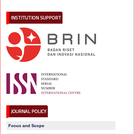
INSTITUTION SUPPORT
JOURNAL POLICY
Focus and Scope