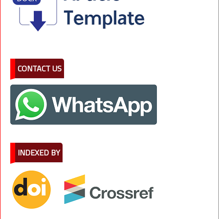
CONTACT US
INDEXED BY