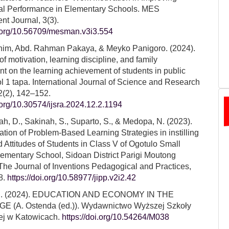
al Performance in Elementary Schools. MES
t Journal, 3(3).
i.org/10.56709/mesman.v3i3.554
him, Abd. Rahman Pakaya, & Meyko Panigoro. (2024).
of motivation, learning discipline, and family
t on the learning achievement of students in public
l 1 tapa. International Journal of Science and Research
2(2), 142–152.
i.org/10.30574/ijsra.2024.12.2.1194
, D., Sakinah, S., Suparto, S., & Medopa, N. (2023).
tion of Problem-Based Learning Strategies in instilling
d Attitudes of Students in Class V of Ogotulo Small
mentary School, Sidoan District Parigi Moutong
he Journal of Inventions Pedagogical and Practices,
8.
https://doi.org/10.58977/jipp.v2i2.42
N. (2024). EDUCATION AND ECONOMY IN THE
GE (A. Ostenda (ed.)). Wydawnictwo Wyższej Szkoły
ej w Katowicach.
https://doi.org/10.54264/M038