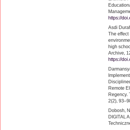
Education
Managemen
https://do
Asdi Dura
The effect 
environmen
high schoo
Archive, 1
https://do
Darmansyah
Implementa
Discipline
Remote Ele
Regency. T
2(2), 93–9
Dobosh, 
DIGITAL A
Techniczn