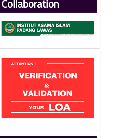
Collaboration
LoA