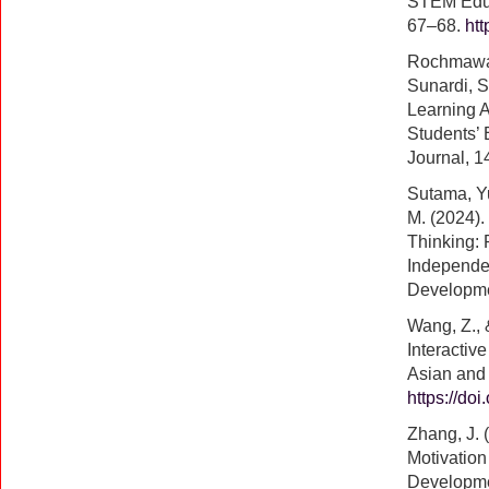
STEM Educ
67–68.
ht
Rochmawati
Sunardi, S
Learning A
Students’
Journal, 1
Sutama, Yu
M. (2024)
Thinking: 
Independen
Developme
Wang, Z., 
Interactiv
Asian and
https://do
Zhang, J. 
Motivation
Developme