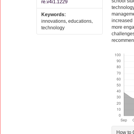
school stud
re.v4i1.1229
technology
management
Keywords:
increased 
innovations, educations,
more engag
technology
challenges
recommenda
Downloads
Artic
How to 