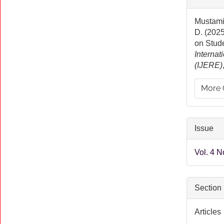
Detai
Mustamin
D. (2025
on Stud
Internat
(IJERE)
More 
Issue
Vol. 4 N
Section
Articles