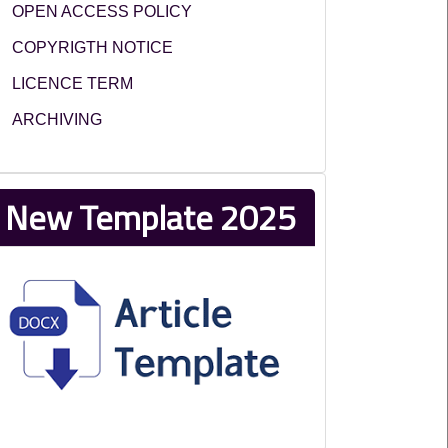
OPEN ACCESS POLICY
COPYRIGTH NOTICE
LICENCE TERM
ARCHIVING
New Template 2025