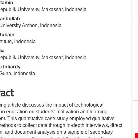
tamin
le
publik University, Makassar, Indonesia
ent
asbullah
University Ambon, Indonesia
Husain
stitute, Indonesia
lia
publik University, Makassar, Indonesia
 Intiardy
una, Indonesia
ract
ing article discusses the impact of technological
 in education on students' motivation and learning
t. This quantitative case study employed qualitative
ethods to collect data through in-depth interviews, direct
n, and document analysis on a sample of secondary