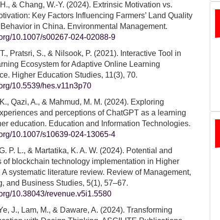
, H., & Chang, W.-Y. (2024). Extrinsic Motivation vs.
Motivation: Key Factors Influencing Farmers’ Land Quality
n Behavior in China. Environmental Management.
i.org/10.1007/s00267-024-02088-9
, Pratsri, S., & Nilsook, P. (2021). Interactive Tool in
arning Ecosystem for Adaptive Online Learning
e. Higher Education Studies, 11(3), 70.
i.org/10.5539/hes.v11n3p70
K., Qazi, A., & Mahmud, M. M. (2024). Exploring
experiences and perceptions of ChatGPT as a learning
gher education. Education and Information Technologies.
i.org/10.1007/s10639-024-13065-4
. P. L., & Martatika, K. A. W. (2024). Potential and
 of blockchain technology implementation in Higher
 A systematic literature review. Review of Management,
, and Business Studies, 5(1), 57–67.
i.org/10.38043/revenue.v5i1.5580
Ye, J., Lam, M., & Daware, A. (2024). Transforming