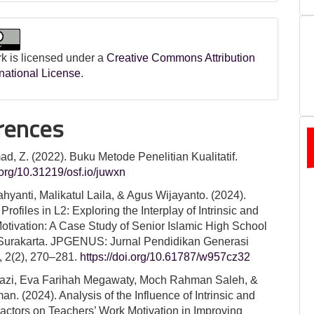
k is licensed under a
Creative Commons Attribution
rnational License
.
rences
, Z. (2022). Buku Metode Penelitian Kualitatif.
i.org/10.31219/osf.io/juwxn
ahyanti, Malikatul Laila, & Agus Wijayanto. (2024).
Profiles in L2: Exploring the Interplay of Intrinsic and
Motivation: A Case Study of Senior Islamic High School
Surakarta. JPGENUS: Jurnal Pendidikan Generasi
, 2(2), 270–281.
https://doi.org/10.61787/w957cz32
hazi, Eva Farihah Megawaty, Moch Rahman Saleh, &
an. (2024). Analysis of the Influence of Intrinsic and
Factors on Teachers’ Work Motivation in Improving