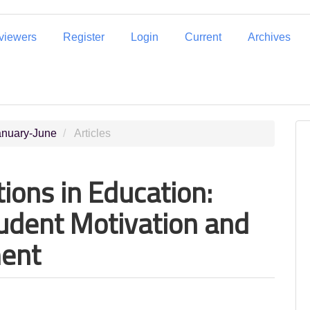
eviewers
Register
Login
Current
Archives
January-June
Articles
ions in Education:
tudent Motivation and
ment