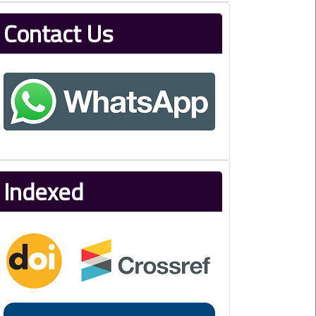
Contact Us
Indexed