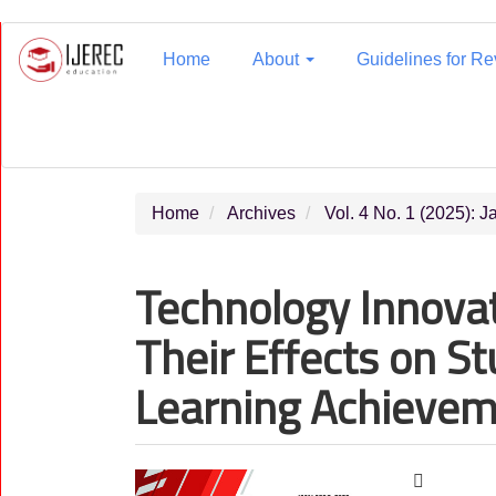
Main
Navigation
Home
About
Guidelines for R
Main
Content
Sidebar
Home
Archives
Vol. 4 No. 1 (2025): 
Technology Innovat
Their Effects on S
Learning Achieve
Article
Main