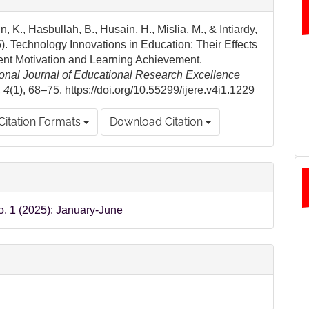
ls
, K., Hasbullah, B., Husain, H., Mislia, M., & Intiardy,
). Technology Innovations in Education: Their Effects
ent Motivation and Learning Achievement.
ional Journal of Educational Research Excellence
,
4
(1), 68–75. https://doi.org/10.55299/ijere.v4i1.1229
Citation Formats
Download Citation
o. 1 (2025): January-June