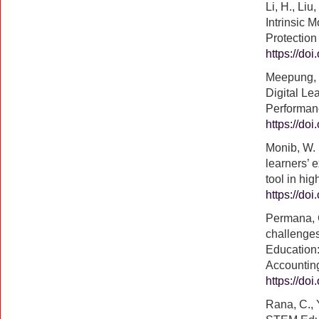
Li, H., Liu
Intrinsic 
Protectio
https://do
Meepung, T.
Digital Le
Performanc
https://do
Monib, W. 
learners’ 
tool in hi
https://do
Permana, G
challenges
Education:
Accounting
https://do
Rana, C., 