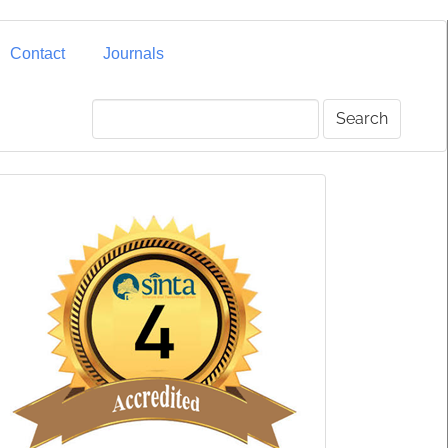
Contact
Journals
Search
SINTA
4