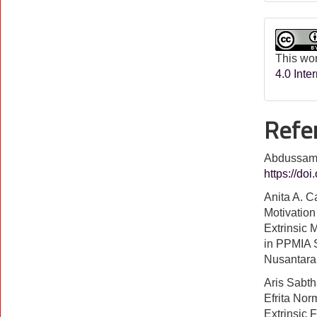
This wor
4.0 Inte
Refe
Abdussamad
https://do
Anita A. C
Motivation 
Extrinsic 
in PPMIA 
Nusantara
Aris Sabt
Efrita Norm
Extrinsic 