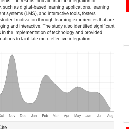
ents.The results indicate that the integration of
, such as digital-based learning applications, learning
 systems (LMS), and interactive tools, fosters
student motivation through learning experiences that are
ing and interactive. The study also identified significant
 in the implementation of technology and provided
tions to facilitate more effective integration.
le
Cite