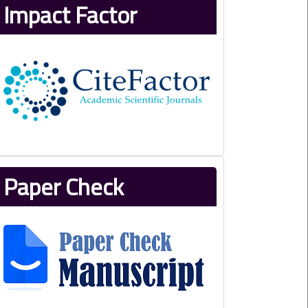
Impact Factor
Paper Check