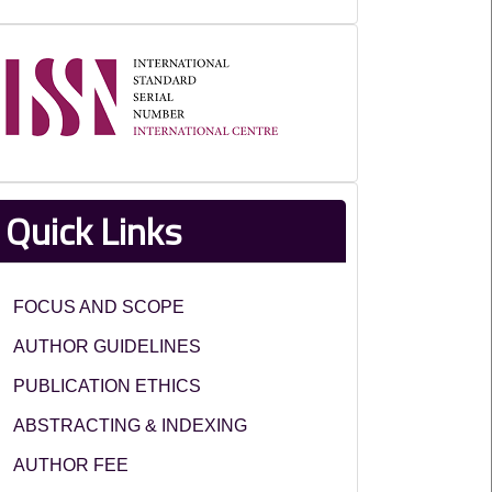
ISSN
Quick Links
FOCUS AND SCOPE
AUTHOR GUIDELINES
PUBLICATION ETHICS
ABSTRACTING & INDEXING
AUTHOR FEE