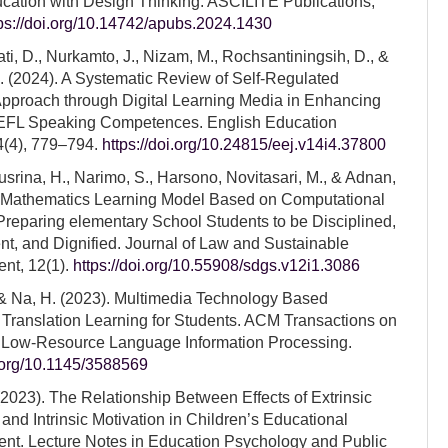
ation with Design Thinking. ASCILITE Publications,
tps://doi.org/10.14742/apubs.2024.1430
, D., Nurkamto, J., Nizam, M., Rochsantiningsih, D., &
. (2024). A Systematic Review of Self-Regulated
pproach through Digital Learning Media in Enhancing
 EFL Speaking Competences. English Education
4(4), 779–794.
https://doi.org/10.24815/eej.v14i4.37800
srina, H., Narimo, S., Harsono, Novitasari, M., & Adnan,
. Mathematics Learning Model Based on Computational
Preparing elementary School Students to be Disciplined,
t, and Dignified. Journal of Law and Sustainable
nt, 12(1).
https://doi.org/10.55908/sdgs.v12i1.3086
& Na, H. (2023). Multimedia Technology Based
e Translation Learning for Students. ACM Transactions on
 Low-Resource Language Information Processing.
i.org/10.1145/3588569
(2023). The Relationship Between Effects of Extrinsic
 and Intrinsic Motivation in Children’s Educational
nt. Lecture Notes in Education Psychology and Public