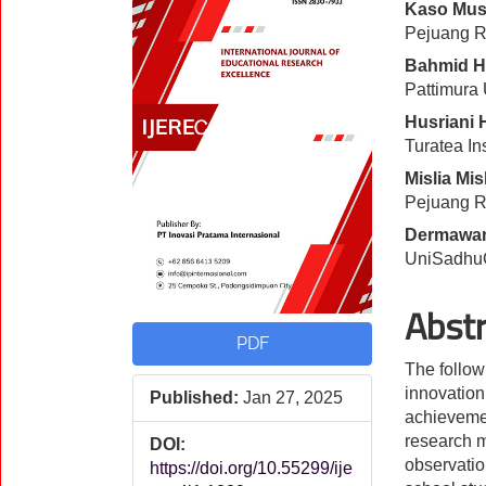
Kaso Mus
Sidebar
Artic
Pejuang Re
Cont
Bahmid H
Pattimura 
Husriani 
Turatea In
Mislia Mis
Pejuang Re
Dermawan
UniSadhuG
Abst
PDF
The follow
innovation
Published:
Jan 27, 2025
achievemen
research m
DOI:
observatio
https://doi.org/10.55299/ije