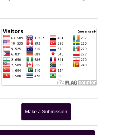
Journal
Visitors
Make
Make a Submission
a
Submission